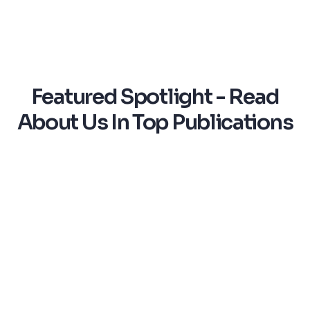
Featured Spotlight - Read
About Us In Top Publications