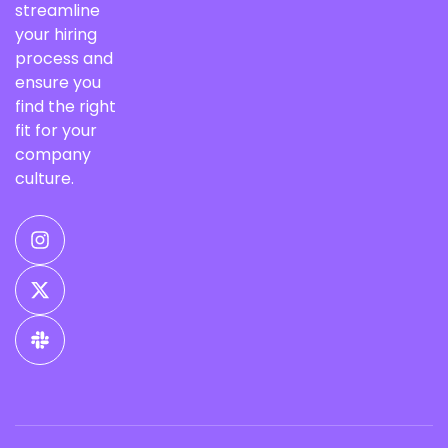
streamline
your hiring
process and
ensure you
find the right
fit for your
company
culture.