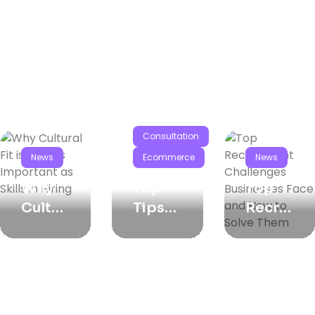
Consultation
News
Ecommerce
News
Why
Top
Top
Cultur
Tips
Recrui
Al Fit
For
Tment
Is Just
Crafti
Challe
As
Ng
Nges
Impor
The
Busin
Tant
Perfec
Esses