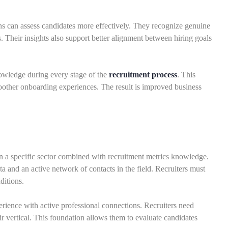
ns can assess candidates more effectively. They recognize genuine
s. Their insights also support better alignment between hiring goals
owledge during every stage of the
recruitment process
. This
oother onboarding experiences. The result is improved business
hin a specific sector combined with recruitment metrics knowledge.
a and an active network of contacts in the field. Recruiters must
ditions.
rience with active professional connections. Recruiters need
ir vertical. This foundation allows them to evaluate candidates