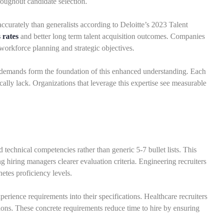
oughout candidate selection.
curately than generalists according to Deloitte’s 2023 Talent
 rates
and better long term talent acquisition outcomes. Companies
orkforce planning and strategic objectives.
 demands form the foundation of this enhanced understanding. Each
cally lack. Organizations that leverage this expertise see measurable
d technical competencies rather than generic 5-7 bullet lists. This
ng hiring managers clearer evaluation criteria. Engineering recruiters
tes proficiency levels.
rience requirements into their specifications. Healthcare recruiters
ions. These concrete requirements reduce time to hire by ensuring