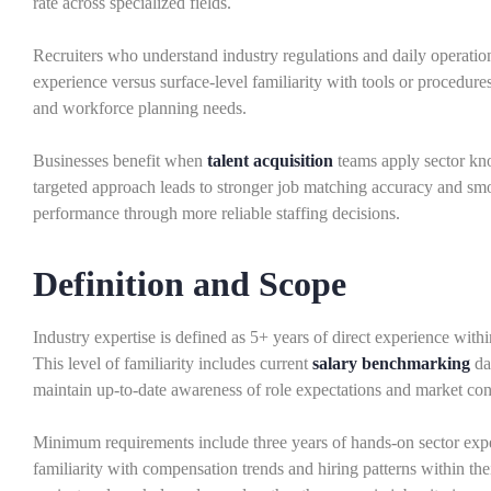
rate across specialized fields.
Recruiters who understand industry regulations and daily operatio
experience versus surface-level familiarity with tools or procedure
and workforce planning needs.
Businesses benefit when
talent acquisition
teams apply sector kn
targeted approach leads to stronger job matching accuracy and sm
performance through more reliable staffing decisions.
Definition and Scope
Industry expertise is defined as 5+ years of direct experience wit
This level of familiarity includes current
salary benchmarking
dat
maintain up-to-date awareness of role expectations and market con
Minimum requirements include three years of hands-on sector expe
familiarity with compensation trends and hiring patterns within the