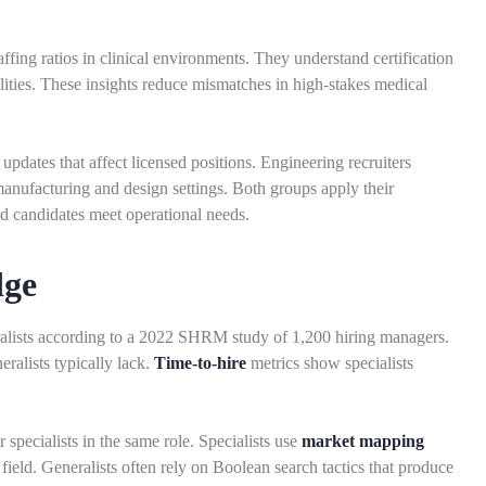
fing ratios in clinical environments. They understand certification
lities. These insights reduce mismatches in high-stakes medical
updates that affect licensed positions. Engineering recruiters
anufacturing and design settings. Both groups apply their
ed candidates meet operational needs.
dge
eralists according to a 2022 SHRM study of 1,200 hiring managers.
ralists typically lack.
Time-to-hire
metrics show specialists
 specialists in the same role. Specialists use
market mapping
field. Generalists often rely on Boolean search tactics that produce