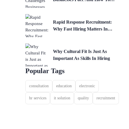
Solve Them
Rapid Response Recruitment:
Why Fast Hiring Matters In
Competitive Industries
Why Cultural Fit Is Just As
Important As Skills In Hiring
Popular Tags
consultation
education
electronic
hr services
it solution
quality
recruitment