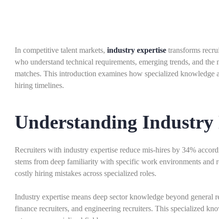
In competitive talent markets,
industry expertise
transforms recrui
who understand technical requirements, emerging trends, and the nu
matches. This introduction examines how specialized knowledge ac
hiring timelines.
Understanding Industry 
Recruiters with industry expertise reduce mis-hires by 34% accor
stems from deep familiarity with specific work environments and 
costly hiring mistakes across specialized roles.
Industry expertise means deep sector knowledge beyond general rec
finance recruiters, and engineering recruiters. This specialized 