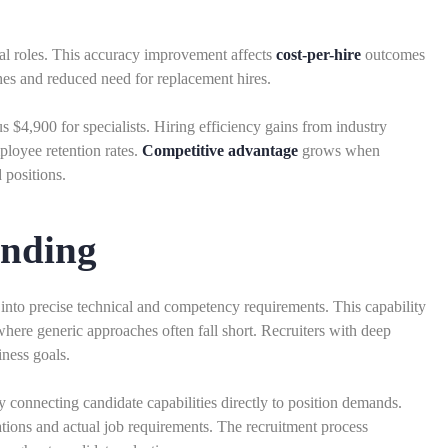
al roles. This accuracy improvement affects
cost-per-hire
outcomes
ches and reduced need for replacement hires.
s $4,900 for specialists. Hiring efficiency gains from industry
loyee retention rates.
Competitive advantage
grows when
 positions.
anding
es into precise technical and competency requirements. This capability
 where generic approaches often fall short. Recruiters with deep
ness goals.
 connecting candidate capabilities directly to position demands.
ions and actual job requirements. The recruitment process