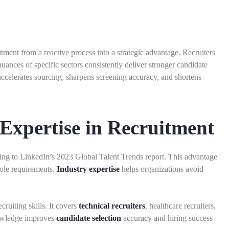
tment from a reactive process into a strategic advantage. Recruiters
ances of specific sectors consistently deliver stronger candidate
celerates sourcing, sharpens screening accuracy, and shortens
Expertise in Recruitment
ding to LinkedIn’s 2023 Global Talent Trends report. This advantage
role requirements.
Industry expertise
helps organizations avoid
ruiting skills. It covers
technical recruiters
, healthcare recruiters,
knowledge improves
candidate selection
accuracy and hiring success