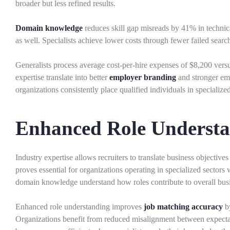
broader but less refined results.
Domain knowledge
reduces skill gap misreads by 41% in technic
as well. Specialists achieve lower costs through fewer failed sear
Generalists process average cost-per-hire expenses of $8,200 versu
expertise translate into better
employer branding
and stronger emp
organizations consistently place qualified individuals in specialized
Enhanced Role Underst
Industry expertise allows recruiters to translate business objectiv
proves essential for organizations operating in specialized sectors
domain knowledge understand how roles contribute to overall busi
Enhanced role understanding improves
job matching accuracy
by
Organizations benefit from reduced misalignment between expectat