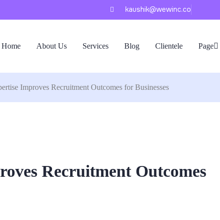
kaushik@wewinc.co
Home
About Us
Services
Blog
Clientele
Page
ertise Improves Recruitment Outcomes for Businesses
proves Recruitment Outcomes