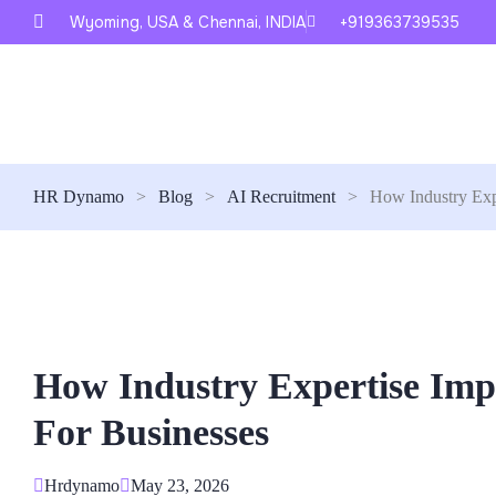
Wyoming, USA & Chennai, INDIA
+919363739535
HR Dynamo
>
Blog
>
AI Recruitment
>
How Industry Exp
How Industry Expertise Im
For Businesses
Hrdynamo
May 23, 2026