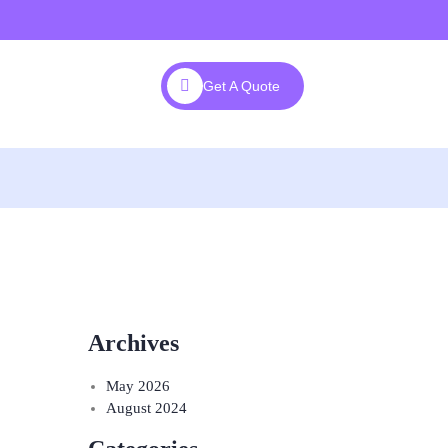
Get A Quote
Archives
May 2026
August 2024