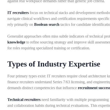
against real workplace demands rather than generic job criteria.
IT recruiters
focus on technical stacks and development methodol
navigate clinical workflows and certification requirements specific 
rely primarily on
Boolean search
tactics for candidate identificati
Generalist approaches often miss subtle indicators of technical pr
knowledge
to refine sourcing strategy and improve skill assessme
for roles requiring specialized training or certification.
Types of Industry Expertise
Four primary types exist: IT recruiters require cloud architecture kn
finance recruiters understand Series 7/63 licensing, and engineeri
demands distinct competencies that influence
recruitment succes
Technical recruiters
need familiarity with multiple programming 
and collaboration habits during technical evaluations. This experti