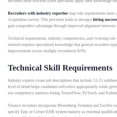
becomes more efficient when specialists apply their knowledge thr
Recruiters with industry expertise
map role requirements more ac
Acquisition survey. This precision leads to stronger
hiring success
gain competitive advantage through improved alignment between w
Technical requirements, industry competencies, and evolving role
element requires specialized knowledge that general recruiters typi
improvements across multiple recruitment KPIs.
Technical Skill Requirements
Industry experts create job descriptions that include 12-15 validate
level of detail helps candidates self-select appropriately while givi
use competency matrices listing TensorFlow, PyTorch, and Kuberne
Finance recruiters incorporate Bloomberg Terminal and FactSet expe
specify Epic or Cerner EHR system mastery as essential qualificat