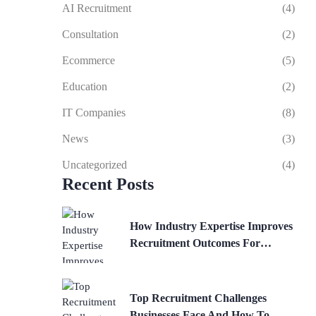
AI Recruitment
(4)
Consultation
(2)
Ecommerce
(5)
Education
(2)
IT Companies
(8)
News
(3)
Uncategorized
(4)
Recent Posts
How Industry Expertise Improves
Recruitment Outcomes For
Businesses
Top Recruitment Challenges
Businesses Face And How To