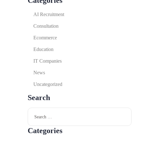
Categories
AI Recruitment
Consultation
Ecommerce
Education
IT Companies
News
Uncategorized
Search
Categories