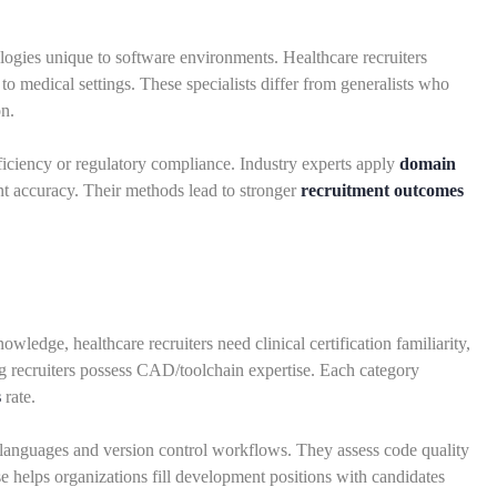
ogies unique to software environments. Healthcare recruiters
to medical settings. These specialists differ from generalists who
on.
oficiency or regulatory compliance. Industry experts apply
domain
nt accuracy. Their methods lead to stronger
recruitment outcomes
owledge, healthcare recruiters need clinical certification familiarity,
ng recruiters possess CAD/toolchain expertise. Each category
s
rate.
languages and version control workflows. They assess code quality
se helps organizations fill development positions with candidates