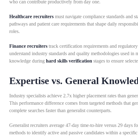
who can contribute productively from day one.
Healthcare recruiters
must navigate compliance standards and staf
pathways and patient care requirements that shape daily responsibi
roles.
Finance recruiters
track certification requirements and regulatory 
understand industry standards and quality methodologies used in m
knowledge during
hard skills verification
stages to ensure select
Expertise vs. General Knowle
Industry specialists achieve 2.7x higher placement rates than gen
This performance difference comes from targeted methods that gene
complete searches faster than generalist counterparts.
Generalist recruiters average 47-day time-to-hire versus 29 days for
methods to identify active and passive candidates within a specific 