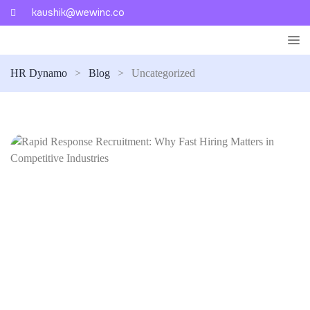
kaushik@wewinc.co
HR Dynamo
>
Blog
>
Uncategorized