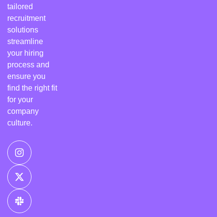
tailored
recruitment
solutions
streamline
your hiring
process and
ensure you
find the right fit
for your
company
culture.