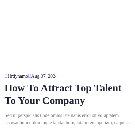
Hrdynamo
Aug 07, 2024
How To Attract Top Talent
To Your Company
Sed ut perspiciatis unde omnis iste natus error sit voluptatem
accusantium doloremque laudantium, totam rem aperiam, eaque
ipsa quae ab illo inventore veritatis.