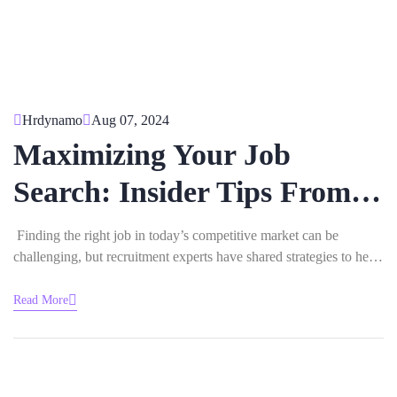
Hrdynamo
Aug 07, 2024
Maximizing Your Job
Search: Insider Tips From
Recruitment Experts
Finding the right job in today’s competitive market can be
challenging, but recruitment experts have shared strategies to help
you stand out and land your ideal role. Here are their insider tips:
1.Tailor Your Resume for Each Job Recruiters emphasize the
Read More
importance of customizing your resume for every application.
Highlight…