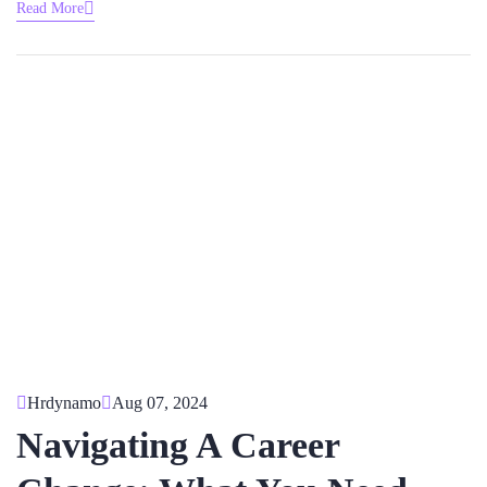
Read More
Hrdynamo
Aug 07, 2024
Navigating A Career