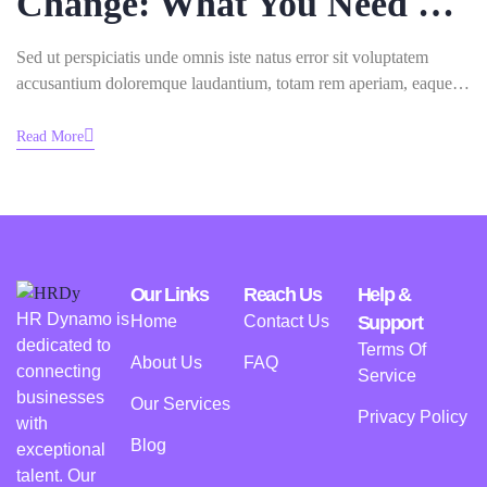
Change: What You Need To
Know
Sed ut perspiciatis unde omnis iste natus error sit voluptatem
accusantium doloremque laudantium, totam rem aperiam, eaque
ipsa quae ab illo inventore veritatis.
Read More
Our Links
Reach Us
Help &
HR Dynamo is
Home
Contact Us
Support
dedicated to
Terms Of
About Us
FAQ
connecting
Service
businesses
Our Services
Privacy Policy
with
Blog
exceptional
talent. Our