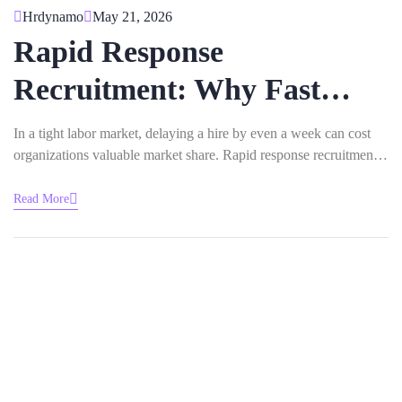
Hrdynamo
May 21, 2026
Rapid Response
Recruitment: Why Fast
Hiring Matters In
In a tight labor market, delaying a hire by even a week can cost
organizations valuable market share. Rapid response recruitment
Competitive Industries
addresses this risk by shortening the time between opening and
onboarding. This article examines the competitive pressures
Read More
fueling faster hiring, the measurable business benefits that result,
and the practical…