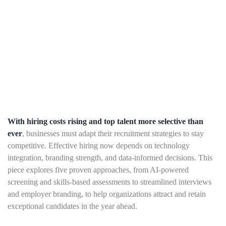
With hiring costs rising and top talent more selective than
ever
, businesses must adapt their recruitment strategies to stay
competitive. Effective hiring now depends on technology
integration, branding strength, and data-informed decisions. This
piece explores five proven approaches, from AI-powered
screening and skills-based assessments to streamlined interviews
and employer branding, to help organizations attract and retain
exceptional candidates in the year ahead.