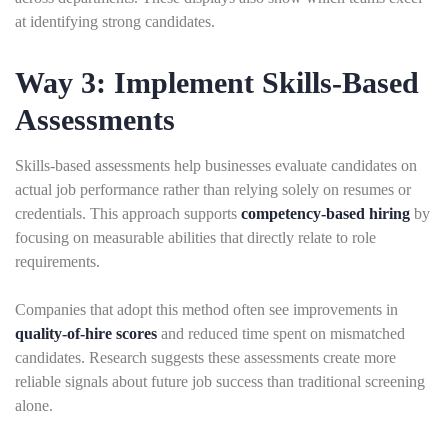
at identifying strong candidates.
Way 3: Implement Skills-Based
Assessments
Skills-based assessments help businesses evaluate candidates on
actual job performance rather than relying solely on resumes or
credentials. This approach supports
competency-based hiring
by
focusing on measurable abilities that directly relate to role
requirements.
Companies that adopt this method often see improvements in
quality-of-hire scores
and reduced time spent on mismatched
candidates. Research suggests these assessments create more
reliable signals about future job success than traditional screening
alone.