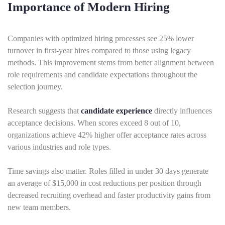
Importance of Modern Hiring
Companies with optimized hiring processes see 25% lower
turnover in first-year hires compared to those using legacy
methods. This improvement stems from better alignment between
role requirements and candidate expectations throughout the
selection journey.
Research suggests that
candidate experience
directly influences
acceptance decisions. When scores exceed 8 out of 10,
organizations achieve 42% higher offer acceptance rates across
various industries and role types.
Time savings also matter. Roles filled in under 30 days generate
an average of $15,000 in cost reductions per position through
decreased recruiting overhead and faster productivity gains from
new team members.