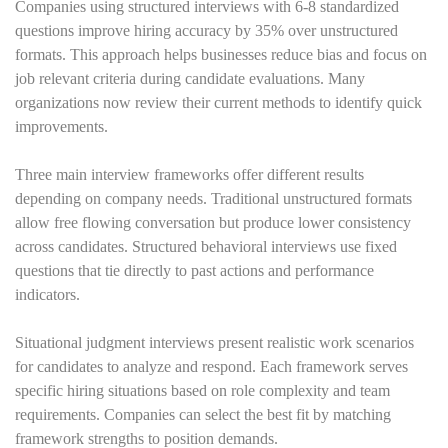
Companies using structured interviews with 6-8 standardized
questions improve hiring accuracy by 35% over unstructured
formats. This approach helps businesses reduce bias and focus on
job relevant criteria during candidate evaluations. Many
organizations now review their current methods to identify quick
improvements.
Three main interview frameworks offer different results
depending on company needs. Traditional unstructured formats
allow free flowing conversation but produce lower consistency
across candidates. Structured behavioral interviews use fixed
questions that tie directly to past actions and performance
indicators.
Situational judgment interviews present realistic work scenarios
for candidates to analyze and respond. Each framework serves
specific hiring situations based on role complexity and team
requirements. Companies can select the best fit by matching
framework strengths to position demands.