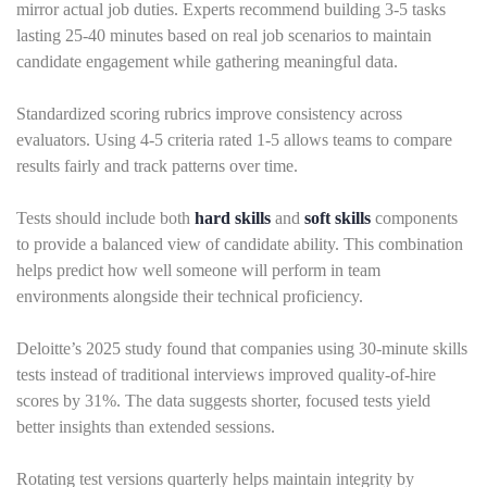
mirror actual job duties. Experts recommend building 3-5 tasks
lasting 25-40 minutes based on real job scenarios to maintain
candidate engagement while gathering meaningful data.
Standardized scoring rubrics improve consistency across
evaluators. Using 4-5 criteria rated 1-5 allows teams to compare
results fairly and track patterns over time.
Tests should include both
hard skills
and
soft skills
components
to provide a balanced view of candidate ability. This combination
helps predict how well someone will perform in team
environments alongside their technical proficiency.
Deloitte’s 2025 study found that companies using 30-minute skills
tests instead of traditional interviews improved quality-of-hire
scores by 31%. The data suggests shorter, focused tests yield
better insights than extended sessions.
Rotating test versions quarterly helps maintain integrity by