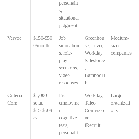
personalit
y,
situational
judgment
Vervoe
$150-$50
Job
Greenhou
Medium-
0/month
simulation
se, Lever,
sized
s, role-
Workday,
companies
play
Salesforce
scenarios,
,
video
BambooH
responses
R
Criteria
$1,000
Pre-
Workday,
Large
Corp
setup +
employme
Taleo,
organizati
$15-$50/t
nt
Cornersto
ons
est
cognitive
ne,
tests,
iRecruit
personalit