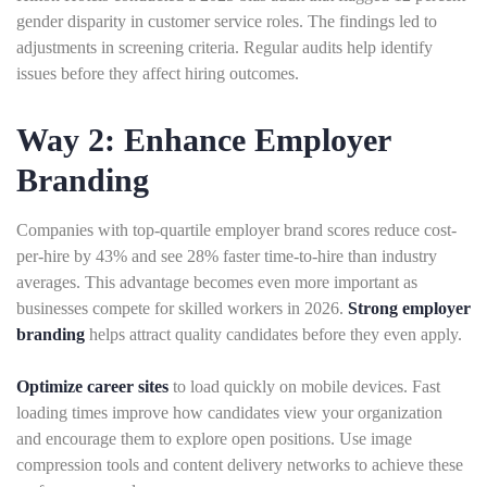
gender disparity in customer service roles. The findings led to
adjustments in screening criteria. Regular audits help identify
issues before they affect hiring outcomes.
Way 2: Enhance Employer
Branding
Companies with top-quartile employer brand scores reduce cost-
per-hire by 43% and see 28% faster time-to-hire than industry
averages. This advantage becomes even more important as
businesses compete for skilled workers in 2026.
Strong employer
branding
helps attract quality candidates before they even apply.
Optimize career sites
to load quickly on mobile devices. Fast
loading times improve how candidates view your organization
and encourage them to explore open positions. Use image
compression tools and content delivery networks to achieve these