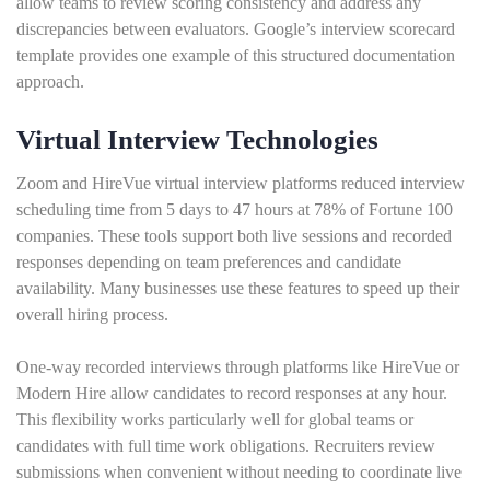
allow teams to review scoring consistency and address any
discrepancies between evaluators. Google’s interview scorecard
template provides one example of this structured documentation
approach.
Virtual Interview Technologies
Zoom and HireVue virtual interview platforms reduced interview
scheduling time from 5 days to 47 hours at 78% of Fortune 100
companies. These tools support both live sessions and recorded
responses depending on team preferences and candidate
availability. Many businesses use these features to speed up their
overall hiring process.
One-way recorded interviews through platforms like HireVue or
Modern Hire allow candidates to record responses at any hour.
This flexibility works particularly well for global teams or
candidates with full time work obligations. Recruiters review
submissions when convenient without needing to coordinate live