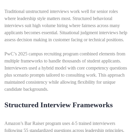
Traditional unstructured interviews work well for senior roles
where leadership style matters most. Structured behavioral
interviews suit high volume hiring where fairness across many
applicants becomes essential. Situational judgment interviews help
assess decision making in customer facing or technical positions.
PwC’s 2025 campus recruiting program combined elements from
multiple frameworks to handle thousands of student applicants.
Interviewers used a hybrid model with core competency questions
plus scenario prompts tailored to consulting work. This approach
maintained consistency while allowing flexibility for unique
candidate backgrounds.
Structured Interview Frameworks
Amazon’s Bar Raiser program uses 4-5 trained interviewers
following 55 standardized questions across leadership principles.