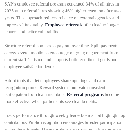
SAP’s employee referral program generated 34% of all hires in
2025 with referral hires showing 46% higher retention after two
years. This approach reduces reliance on external agencies and
improves hire quality.
Employee referrals
often lead to longer
tenures and better cultural fits.
Structure referral bonuses to pay out over time. Split payments
across several months to encourage ongoing engagement from
current staff. This method supports both recruitment goals and
employee satisfaction levels.
Adopt tools that let employees share openings and earn
recognition points. Reward systems motivate consistent
participation from team members.
Referral programs
become
more effective when participants see clear benefits.
Track performance through weekly leaderboards that highlight top
contributors. Public recognition encourages broader participation
across departments. These displays also show which teams excel