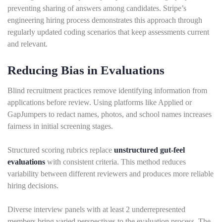
preventing sharing of answers among candidates. Stripe’s
engineering hiring process demonstrates this approach through
regularly updated coding scenarios that keep assessments current
and relevant.
Reducing Bias in Evaluations
Blind recruitment practices remove identifying information from
applications before review. Using platforms like Applied or
GapJumpers to redact names, photos, and school names increases
fairness in initial screening stages.
Structured scoring rubrics replace
unstructured gut-feel
evaluations
with consistent criteria. This method reduces
variability between different reviewers and produces more reliable
hiring decisions.
Diverse interview panels with at least 2 underrepresented
members bring varied perspectives to the evaluation process. The