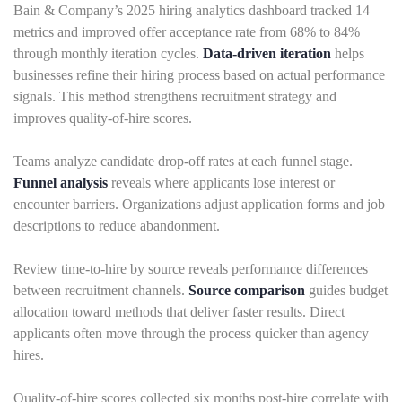
Bain & Company’s 2025 hiring analytics dashboard tracked 14
metrics and improved offer acceptance rate from 68% to 84%
through monthly iteration cycles.
Data-driven iteration
helps
businesses refine their hiring process based on actual performance
signals. This method strengthens recruitment strategy and
improves quality-of-hire scores.
Teams analyze candidate drop-off rates at each funnel stage.
Funnel analysis
reveals where applicants lose interest or
encounter barriers. Organizations adjust application forms and job
descriptions to reduce abandonment.
Review time-to-hire by source reveals performance differences
between recruitment channels.
Source comparison
guides budget
allocation toward methods that deliver faster results. Direct
applicants often move through the process quicker than agency
hires.
Quality-of-hire scores collected six months post-hire correlate with