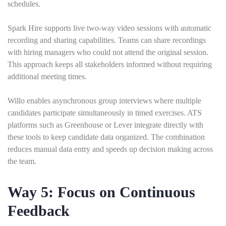
schedules.
Spark Hire supports live two-way video sessions with automatic
recording and sharing capabilities. Teams can share recordings
with hiring managers who could not attend the original session.
This approach keeps all stakeholders informed without requiring
additional meeting times.
Willo enables asynchronous group interviews where multiple
candidates participate simultaneously in timed exercises. ATS
platforms such as Greenhouse or Lever integrate directly with
these tools to keep candidate data organized. The combination
reduces manual data entry and speeds up decision making across
the team.
Way 5: Focus on Continuous
Feedback