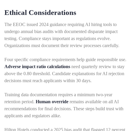
Ethical Considerations
The EEOC issued 2024 guidance requiring AI hiring tools to
undergo annual bias audits with documented disparate impact
testing. Compliance stays important as regulations evolve.
Organizations must document their review processes carefully.
Four specific compliance requirements help guide responsible use.
Adverse impact ratio calculations
need quarterly review to stay
above the 0.80 threshold. Candidate explanations for AI rejection
decisions must reach applicants within 30 days.
Training data documentation requires a minimum two-year
retention period.
Human override
remains available on all AI
recommendations for final decisions. These steps build trust with
applicants and regulators alike.
Hilton Hotels conducted a 2025 bias audit that flagged 12 percent