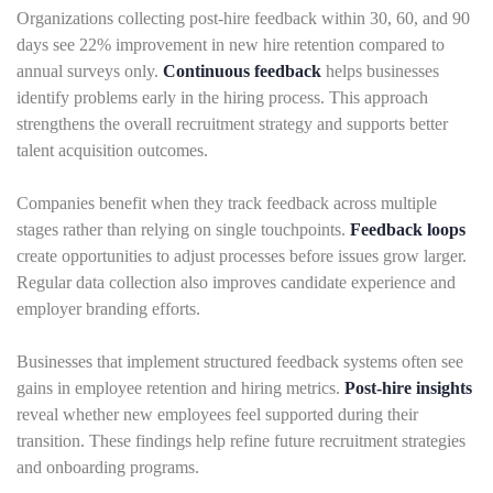
Organizations collecting post-hire feedback within 30, 60, and 90
days see 22% improvement in new hire retention compared to
annual surveys only.
Continuous feedback
helps businesses
identify problems early in the hiring process. This approach
strengthens the overall recruitment strategy and supports better
talent acquisition outcomes.
Companies benefit when they track feedback across multiple
stages rather than relying on single touchpoints.
Feedback loops
create opportunities to adjust processes before issues grow larger.
Regular data collection also improves candidate experience and
employer branding efforts.
Businesses that implement structured feedback systems often see
gains in employee retention and hiring metrics.
Post-hire insights
reveal whether new employees feel supported during their
transition. These findings help refine future recruitment strategies
and onboarding programs.