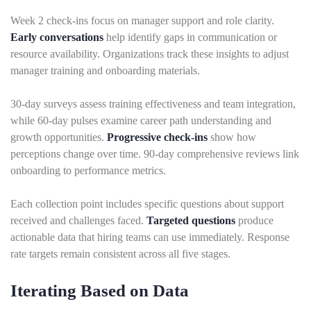
Week 2 check-ins focus on manager support and role clarity.
Early conversations
help identify gaps in communication or
resource availability. Organizations track these insights to adjust
manager training and onboarding materials.
30-day surveys assess training effectiveness and team integration,
while 60-day pulses examine career path understanding and
growth opportunities.
Progressive check-ins
show how
perceptions change over time. 90-day comprehensive reviews link
onboarding to performance metrics.
Each collection point includes specific questions about support
received and challenges faced.
Targeted questions
produce
actionable data that hiring teams can use immediately. Response
rate targets remain consistent across all five stages.
Iterating Based on Data