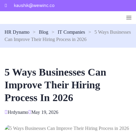
kaushik@wewinc.co
HR Dynamo
>
Blog
>
IT Companies
>
5 Ways Businesses
Can Improve Their Hiring Process in 2026
5 Ways Businesses Can
Improve Their Hiring
Process In 2026
Hrdynamo
May 19, 2026