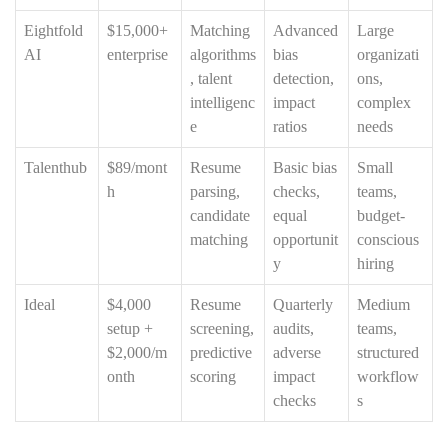
Eightfold
$15,000+
Matching
Advanced
Large
AI
enterprise
algorithms
bias
organizati
, talent
detection,
ons,
intelligenc
impact
complex
e
ratios
needs
Talenthub
$89/mont
Resume
Basic bias
Small
h
parsing,
checks,
teams,
candidate
equal
budget-
matching
opportunit
conscious
y
hiring
Ideal
$4,000
Resume
Quarterly
Medium
setup +
screening,
audits,
teams,
$2,000/m
predictive
adverse
structured
onth
scoring
impact
workflow
checks
s