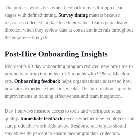
The process works best when feedback moves through clear
stages with defined timing.
Survey timing
matters because
responses collected too late lose their value. Teams gain clearer
direction when they review data at consistent intervals throughout
the employee lifecycle.
Post-Hire Onboarding Insights
Microsoft’s 90-day onboarding program reduced new hire time-to-
productivity from 6 months to 3.5 months with 91% satisfaction
rate.
Onboarding feedback
helps organizations understand how
new hires experience their first weeks. This information supports
improvements in training effectiveness and team integration.
Day 1 surveys measure access to tools and workspace setup
quality.
Immediate feedback
reveals whether new employees can
start productive work right away. Response rate targets should
stay above 80 percent to ensure meaningful data collection.