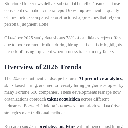
Structured interviews deliver substantial benefits. Teams that use
consistent evaluation criteria report 67% improvement in quality-
of-hire metrics compared to unstructured approaches that rely on
personal judgment alone.
Glassdoor 2025 study data shows 78% of candidates reject offers
due to poor communication during hiring. This statistic highlights
the risk of losing top talent when process transparency falters.
Overview of 2026 Trends
The 2026 recruitment landscape features
AI predictive analytics
,
skills-based hiring, and neurodiversity hiring programs adopted by
many Fortune 500 companies. These developments reshape how
organizations approach
talent acquisition
across different
industries. Forward thinking businesses now prioritize data driven
strategies over traditional methods.
Research suggests
predictive analytics
will influence most hiring