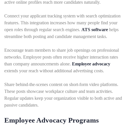
active online profiles reach more candidates naturally.
Connect your applicant tracking system with search optimization
features. This integration increases how many people find your
open roles through regular search engines.
ATS software
helps
streamline both posting and candidate management tasks.
Encourage team members to share job openings on professional
networks. Employee posts often receive higher interaction rates
than company announcements alone.
Employee advocacy
extends your reach without additional advertising costs.
Share behind-the-scenes content on short-form video platforms.
These posts showcase workplace culture and team activities.
Regular updates keep your organization visible to both active and
passive candidates.
Employee Advocacy Programs