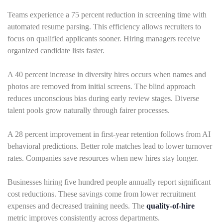
Teams experience a 75 percent reduction in screening time with
automated resume parsing. This efficiency allows recruiters to
focus on qualified applicants sooner. Hiring managers receive
organized candidate lists faster.
A 40 percent increase in diversity hires occurs when names and
photos are removed from initial screens. The blind approach
reduces unconscious bias during early review stages. Diverse
talent pools grow naturally through fairer processes.
A 28 percent improvement in first-year retention follows from AI
behavioral predictions. Better role matches lead to lower turnover
rates. Companies save resources when new hires stay longer.
Businesses hiring five hundred people annually report significant
cost reductions. These savings come from lower recruitment
expenses and decreased training needs. The
quality-of-hire
metric improves consistently across departments.