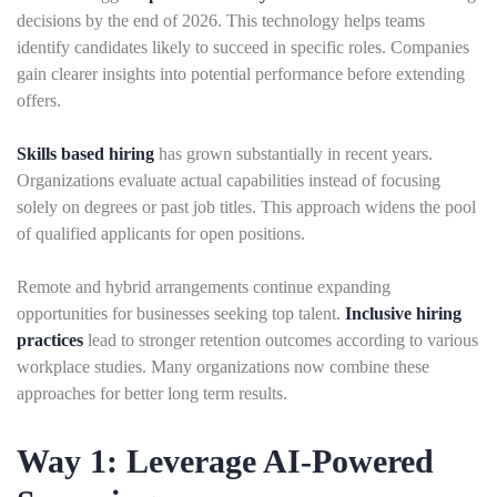
decisions by the end of 2026. This technology helps teams
identify candidates likely to succeed in specific roles. Companies
gain clearer insights into potential performance before extending
offers.
Skills based hiring
has grown substantially in recent years.
Organizations evaluate actual capabilities instead of focusing
solely on degrees or past job titles. This approach widens the pool
of qualified applicants for open positions.
Remote and hybrid arrangements continue expanding
opportunities for businesses seeking top talent.
Inclusive hiring
practices
lead to stronger retention outcomes according to various
workplace studies. Many organizations now combine these
approaches for better long term results.
Way 1: Leverage AI-Powered