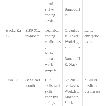
simulation
,
s, live
BambooH
coding
R
sessions
HackerRa
$199-$1,2
Technical
Greenhou
Large
nk
99/month
coding
se, Lever,
enterprise
challenges
Workday,
teams
,
Salesforce
hackathon
,
s, real-
BambooH
world
R, Slack
projects
TestGorill
$83-$249/
Hard
Greenhou
Small to
a
month
skills, soft
se, Lever,
medium
skills,
Workday,
businesses
cognitive
LinkedIn,
ability,
Slack