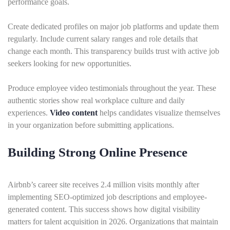
performance goals.
Create dedicated profiles on major job platforms and update them
regularly. Include current salary ranges and role details that
change each month. This transparency builds trust with active job
seekers looking for new opportunities.
Produce employee video testimonials throughout the year. These
authentic stories show real workplace culture and daily
experiences.
Video content
helps candidates visualize themselves
in your organization before submitting applications.
Building Strong Online Presence
Airbnb’s career site receives 2.4 million visits monthly after
implementing SEO-optimized job descriptions and employee-
generated content. This success shows how digital visibility
matters for talent acquisition in 2026. Organizations that maintain