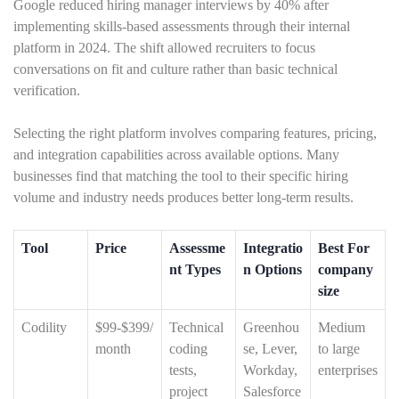
Google reduced hiring manager interviews by 40% after
implementing skills-based assessments through their internal
platform in 2024. The shift allowed recruiters to focus
conversations on fit and culture rather than basic technical
verification.
Selecting the right platform involves comparing features, pricing,
and integration capabilities across available options. Many
businesses find that matching the tool to their specific hiring
volume and industry needs produces better long-term results.
Tool
Price
Assessme
Integratio
Best For
nt Types
n Options
company
size
Codility
$99-$399/
Technical
Greenhou
Medium
month
coding
se, Lever,
to large
tests,
Workday,
enterprises
project
Salesforce