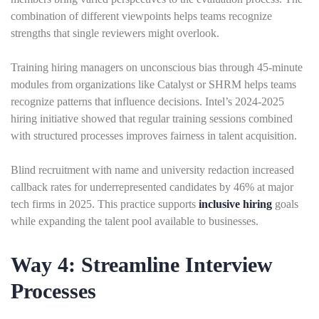
combination of different viewpoints helps teams recognize
strengths that single reviewers might overlook.
Training hiring managers on unconscious bias through 45-minute
modules from organizations like Catalyst or SHRM helps teams
recognize patterns that influence decisions. Intel’s 2024-2025
hiring initiative showed that regular training sessions combined
with structured processes improves fairness in talent acquisition.
Blind recruitment with name and university redaction increased
callback rates for underrepresented candidates by 46% at major
tech firms in 2025. This practice supports
inclusive hiring
goals
while expanding the talent pool available to businesses.
Way 4: Streamline Interview
Processes