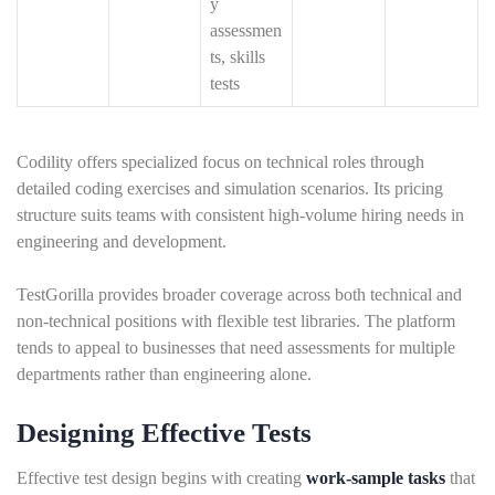
y
assessmen
ts, skills
tests
Codility offers specialized focus on technical roles through
detailed coding exercises and simulation scenarios. Its pricing
structure suits teams with consistent high-volume hiring needs in
engineering and development.
TestGorilla provides broader coverage across both technical and
non-technical positions with flexible test libraries. The platform
tends to appeal to businesses that need assessments for multiple
departments rather than engineering alone.
Designing Effective Tests
Effective test design begins with creating
work-sample tasks
that