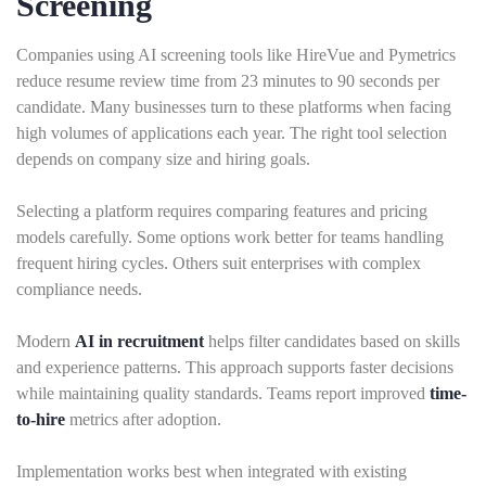
Screening
Companies using AI screening tools like HireVue and Pymetrics
reduce resume review time from 23 minutes to 90 seconds per
candidate. Many businesses turn to these platforms when facing
high volumes of applications each year. The right tool selection
depends on company size and hiring goals.
Selecting a platform requires comparing features and pricing
models carefully. Some options work better for teams handling
frequent hiring cycles. Others suit enterprises with complex
compliance needs.
Modern
AI in recruitment
helps filter candidates based on skills
and experience patterns. This approach supports faster decisions
while maintaining quality standards. Teams report improved
time-
to-hire
metrics after adoption.
Implementation works best when integrated with existing