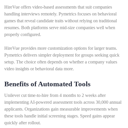
HireVue offers video-based assessments that suit companies
handling interviews remotely. Pymetrics focuses on behavioral
games that reveal candidate traits without relying on traditional
resumes. Both platforms serve mid-size companies well when
properly configured.
HireVue provides more customization options for larger teams.
Pymetrics delivers simpler deployment for groups seeking quick
setup. The choice often depends on whether a company values
video insights or behavioral data more.
Benefits of Automated Tools
Unilever cut time-to-hire from 4 months to 2 weeks after
implementing AI-powered assessment tools across 30,000 annual
applicants. Organizations gain measurable improvements when
these tools handle initial screening stages. Speed gains appear
quickly after rollout.