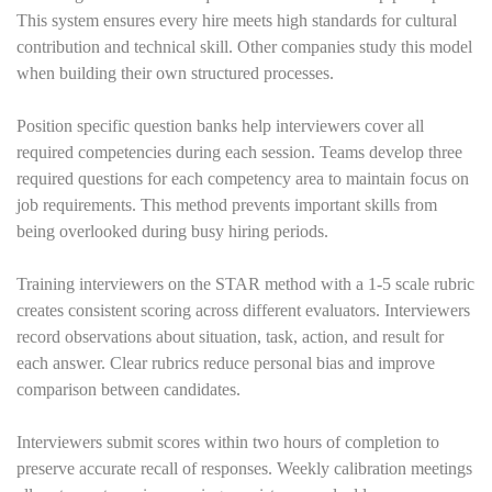
This system ensures every hire meets high standards for cultural
contribution and technical skill. Other companies study this model
when building their own structured processes.
Position specific question banks help interviewers cover all
required competencies during each session. Teams develop three
required questions for each competency area to maintain focus on
job requirements. This method prevents important skills from
being overlooked during busy hiring periods.
Training interviewers on the STAR method with a 1-5 scale rubric
creates consistent scoring across different evaluators. Interviewers
record observations about situation, task, action, and result for
each answer. Clear rubrics reduce personal bias and improve
comparison between candidates.
Interviewers submit scores within two hours of completion to
preserve accurate recall of responses. Weekly calibration meetings