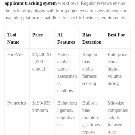
applicant tracking system
workflows. Regular reviews ensure
the technology aligns with hiring objectives. Success depends on
matching platform capabilities to specific business requirements.
Tool
Price
AI
Bias
Best For
Name
Features
Detection
HireVue
$2,400-$1
Video
Regular
Enterprise
2,000
analysis,
bias
teams,
annual
game
audits,
high-
assessmen
fairness
volume
ts,
scoring
hiring
chatbots
Pymetrics
$199-$59
Behaviora
Built-in
Mid-size
9/month
l games,
bias
companies
cognitive
monitorin
, skills-
tests
g, fairness
focused
reports
roles